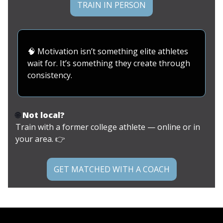
TRAIN IN PERSON
🧠
Motivation isn’t something elite athletes
wait for. It’s something they create through
consistency.
🌐
Not local?
Train with a former college athlete — online or in
your area. 👉
GET MATCHED WITH A COACH