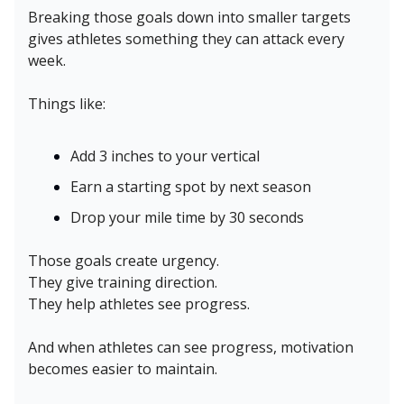
Breaking those goals down into smaller targets
gives athletes something they can attack every
week.
Things like:
Add 3 inches to your vertical
Earn a starting spot by next season
Drop your mile time by 30 seconds
Those goals create urgency.
They give training direction.
They help athletes see progress.
And when athletes can see progress, motivation
becomes easier to maintain.