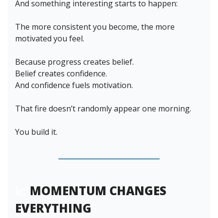
And something interesting starts to happen:
The more consistent you become, the more
motivated you feel.
Because progress creates belief.
Belief creates confidence.
And confidence fuels motivation.
That fire doesn’t randomly appear one morning.
You build it.
📈
MOMENTUM CHANGES
EVERYTHING