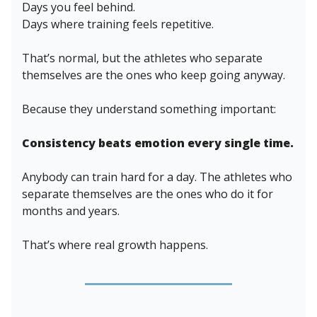
Days you feel behind.
Days where training feels repetitive.
That’s normal, but the athletes who separate
themselves are the ones who keep going anyway.
Because they understand something important:
Consistency beats emotion every single time.
Anybody can train hard for a day. The athletes who
separate themselves are the ones who do it for
months and years.
That’s where real growth happens.