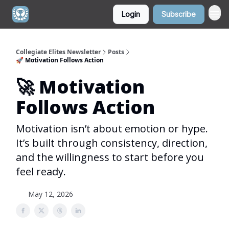
Login
Subscribe
Collegiate Elites Newsletter
Posts
🚀 Motivation Follows Action
🚀 Motivation
Follows Action
Motivation isn’t about emotion or hype.
It’s built through consistency, direction,
and the willingness to start before you
feel ready.
May 12, 2026