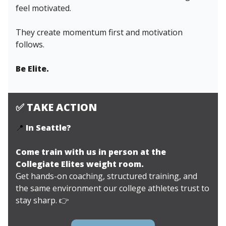
feel motivated.
They create momentum first and motivation
follows.
Be Elite.
✅
TAKE ACTION
📍
In Seattle?
Come train with us in person at the
Collegiate Elites weight room.
Get hands-on coaching, structured training, and
the same environment our college athletes trust to
stay sharp.
👉