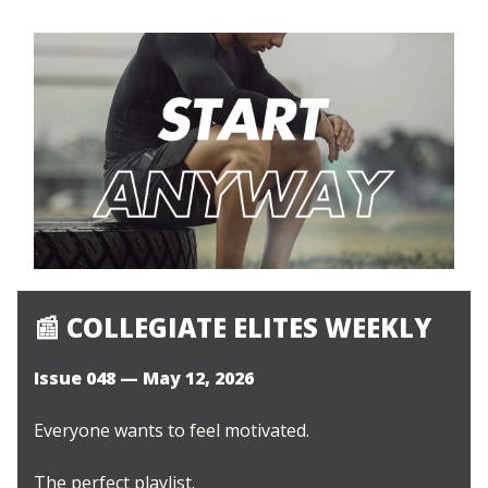
📰
COLLEGIATE ELITES WEEKLY
Issue 048 — May 12, 2026
Everyone wants to feel motivated.
The perfect playlist.