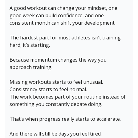
A good workout can change your mindset, one
good week can build confidence, and one
consistent month can shift your development.
The hardest part for most athletes isn’t training
hard, it’s starting.
Because momentum changes the way you
approach training.
Missing workouts starts to feel unusual.
Consistency starts to feel normal.
The work becomes part of your routine instead of
something you constantly debate doing.
That’s when progress really starts to accelerate.
And there will still be days you feel tired.