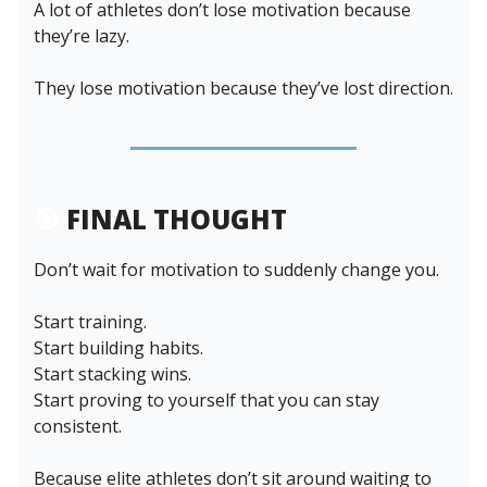
A lot of athletes don’t lose motivation because
they’re lazy.
They lose motivation because they’ve lost direction.
🎯
FINAL THOUGHT
Don’t wait for motivation to suddenly change you.
Start training.
Start building habits.
Start stacking wins.
Start proving to yourself that you can stay
consistent.
Because elite athletes don’t sit around waiting to