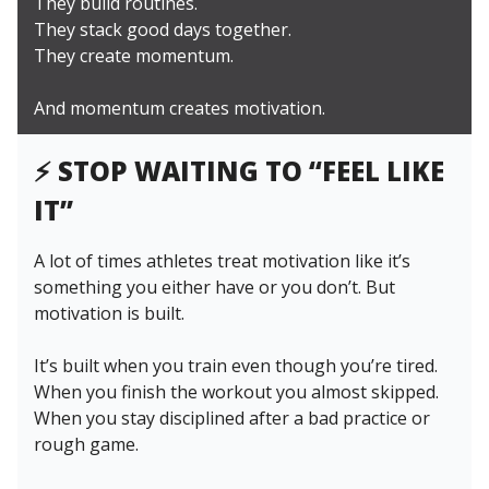
They build routines.
They stack good days together.
They create momentum.
And momentum creates motivation.
⚡️
STOP WAITING TO “FEEL LIKE
IT”
A lot of times athletes treat motivation like it’s
something you either have or you don’t. But
motivation is built.
It’s built when you train even though you’re tired.
When you finish the workout you almost skipped.
When you stay disciplined after a bad practice or
rough game.