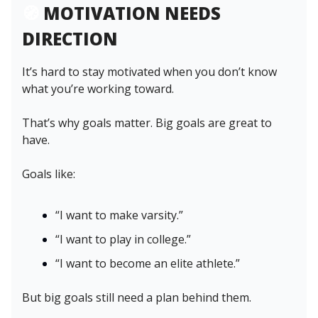
🧭
MOTIVATION NEEDS
DIRECTION
It’s hard to stay motivated when you don’t know
what you’re working toward.
That’s why goals matter. Big goals are great to
have.
Goals like:
“I want to make varsity.”
“I want to play in college.”
“I want to become an elite athlete.”
But big goals still need a plan behind them.