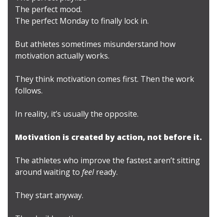
The perfect mood.
The perfect Monday to finally lock in.
But athletes sometimes misunderstand how
motivation actually works.
They think motivation comes first. Then the work
follows.
In reality, it’s usually the opposite.
Motivation is created by action, not before it.
The athletes who improve the fastest aren’t sitting
around waiting to
feel
ready.
They start anyway.