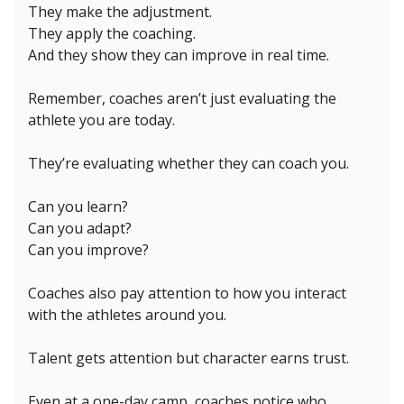
They make the adjustment.
They apply the coaching.
And they show they can improve in real time.
Remember, coaches aren’t just evaluating the
athlete you are today.
They’re evaluating whether they can coach you.
Can you learn?
Can you adapt?
Can you improve?
Coaches also pay attention to how you interact
with the athletes around you.
Talent gets attention but character earns trust.
Even at a one-day camp, coaches notice who