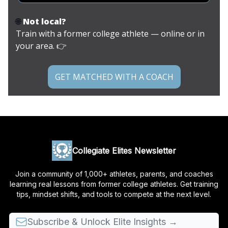
🌐
Not local?
Train with a former college athlete — online or in
your area. 👉
GET MATCHED WITH A COACH
Collegiate Elites Newsletter
Join a community of 1,000+ athletes, parents, and coaches
learning real lessons from former college athletes. Get training
tips, mindset shifts, and tools to compete at the next level.