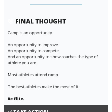
🎯
FINAL THOUGHT
Camp is an opportunity.
An opportunity to improve.
An opportunity to compete.
And an opportunity to show coaches the type of
athlete you are.
Most athletes attend camp.
The best athletes make the most of it.
Be Elite.
✅
TAKE ACTION