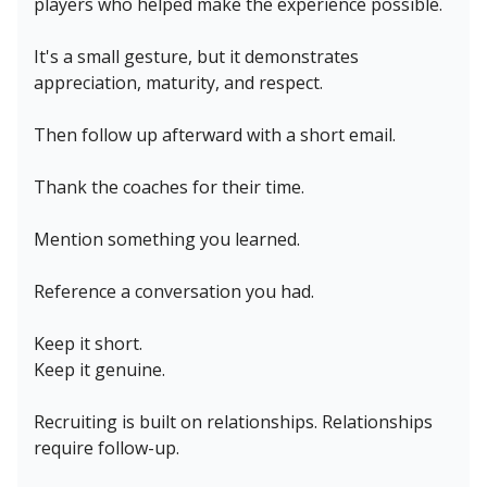
players who helped make the experience possible.
It's a small gesture, but it demonstrates
appreciation, maturity, and respect.
Then follow up afterward with a short email.
Thank the coaches for their time.
Mention something you learned.
Reference a conversation you had.
Keep it short.
Keep it genuine.
Recruiting is built on relationships. Relationships
require follow-up.