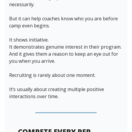
necessarily.
But it can help coaches know who you are before
camp even begins.
It shows initiative.
It demonstrates genuine interest in their program.
And it gives them a reason to keep an eye out for
you when you arrive.
Recruiting is rarely about one moment.
It’s usually about creating multiple positive
interactions over time.
🔥
COMPETE EVERY REP