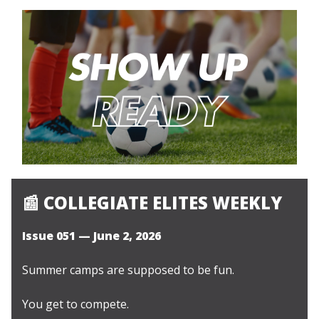
📰
COLLEGIATE ELITES WEEKLY
Issue 051 — June 2, 2026
Summer camps are supposed to be fun.
You get to compete.