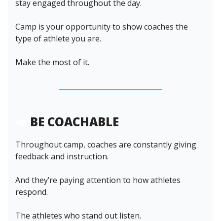
stay engaged throughout the day.
Camp is your opportunity to show coaches the
type of athlete you are.
Make the most of it.
📣
BE COACHABLE
Throughout camp, coaches are constantly giving
feedback and instruction.
And they’re paying attention to how athletes
respond.
The athletes who stand out listen.