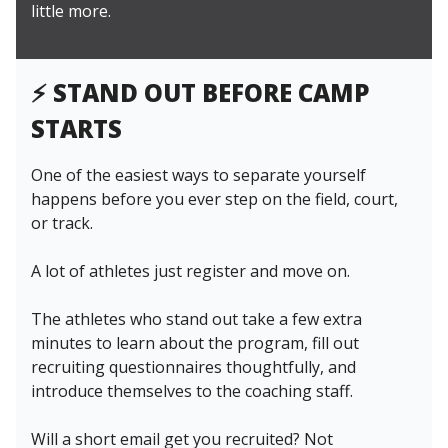
little more.
⚡️ STAND OUT BEFORE CAMP
STARTS
One of the easiest ways to separate yourself
happens before you ever step on the field, court,
or track.
A lot of athletes just register and move on.
The athletes who stand out take a few extra
minutes to learn about the program, fill out
recruiting questionnaires thoughtfully, and
introduce themselves to the coaching staff.
Will a short email get you recruited? Not