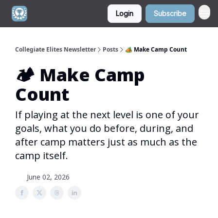
Login
Subscribe
Collegiate Elites Newsletter
Posts
🏕️ Make Camp Count
🏕️ Make Camp
Count
If playing at the next level is one of your
goals, what you do before, during, and
after camp matters just as much as the
camp itself.
June 02, 2026