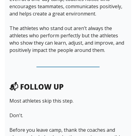
encourages teammates, communicates positively,
and helps create a great environment.
The athletes who stand out aren’t always the
athletes who perform perfectly but the athletes
who show they can learn, adjust, and improve, and
positively impact the people around them.
📬 FOLLOW UP
Most athletes skip this step.
Don't.
Before you leave camp, thank the coaches and