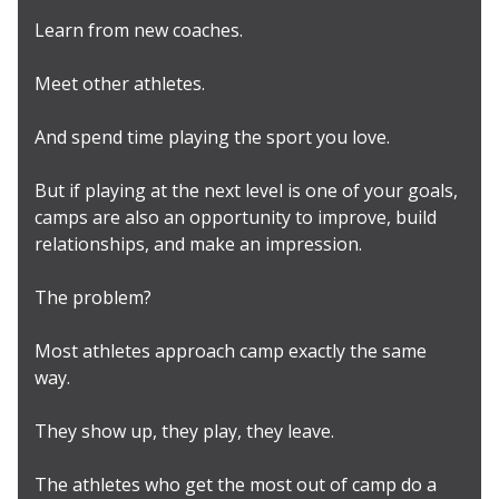
Learn from new coaches.
Meet other athletes.
And spend time playing the sport you love.
But if playing at the next level is one of your goals,
camps are also an opportunity to improve, build
relationships, and make an impression.
The problem?
Most athletes approach camp exactly the same
way.
They show up, they play, they leave.
The athletes who get the most out of camp do a