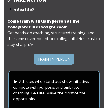
📍
In Seattle?
Come train with us in person at the
Collegiate Elites weight room.
Get hands-on coaching, structured training, and
the same environment our college athletes trust to
stay sharp.
👉
TRAIN IN PERSON
🧠
Athletes who stand out show initiative,
compete with purpose, and embrace
coaching. Be Elite. Make the most of the
opportunity.