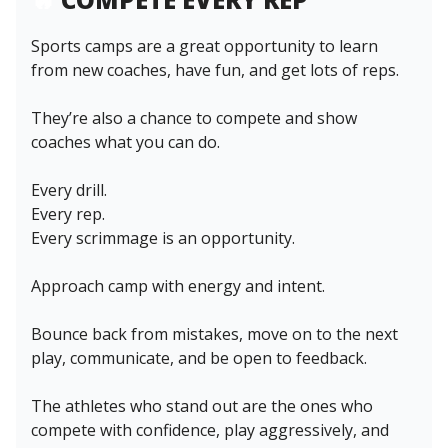
Sports camps are a great opportunity to learn
from new coaches, have fun, and get lots of reps.
They’re also a chance to compete and show
coaches what you can do.
Every drill.
Every rep.
Every scrimmage is an opportunity.
Approach camp with energy and intent.
Bounce back from mistakes, move on to the next
play, communicate, and be open to feedback.
The athletes who stand out are the ones who
compete with confidence, play aggressively, and