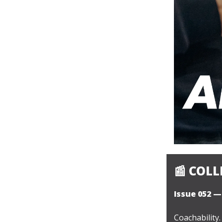
📰
COLLE
Issue 052 —
Coachability.