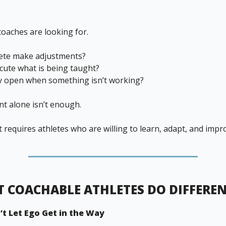
coaches are looking for.
lete make adjustments?
cute what is being taught?
y open when something isn’t working?
nt alone isn’t enough.
requires athletes who are willing to learn, adapt, and impr
 COACHABLE ATHLETES DO DIFFERE
’t Let Ego Get in the Way