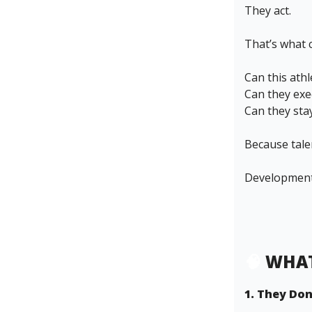
They act.
That’s what 
Can this ath
Can they exe
Can they sta
Because tale
Development 
🧠
WHAT
1. They Don