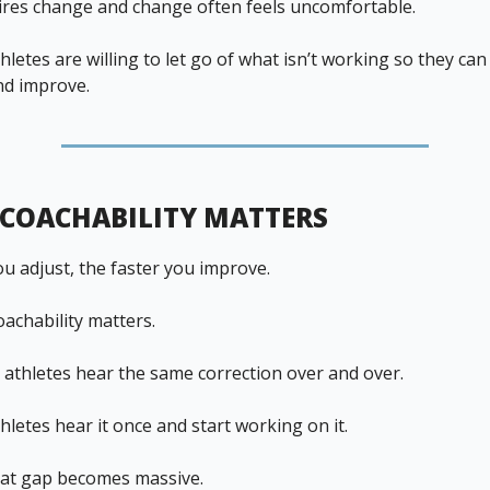
res change and change often feels uncomfortable.
letes are willing to let go of what isn’t working so they can
nd improve.
COACHABILITY MATTERS
ou adjust, the faster you improve.
oachability matters.
athletes hear the same correction over and over.
letes hear it once and start working on it.
hat gap becomes massive.