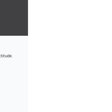
titude.