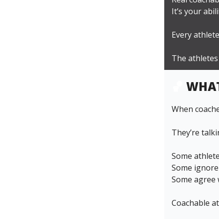
It’s your abi
Every athlete
The athletes
🏀
WHAT
When coaches
They’re talk
Some athlete
Some ignore 
Some agree w
Coachable at