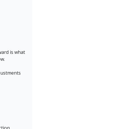
ward is what
ow.
djustments
ction.