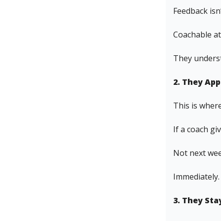
Feedback isn’
Coachable at
They underst
2. They Ap
This is where
If a coach gi
Not next week
Immediately.
3. They St