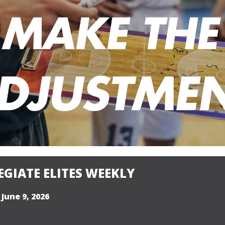
GIATE ELITES WEEKLY
 June 9, 2026