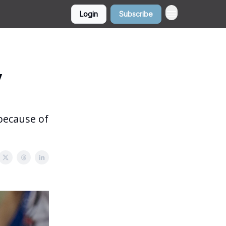
Login
Subscribe
y
 because of