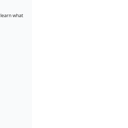
 learn what