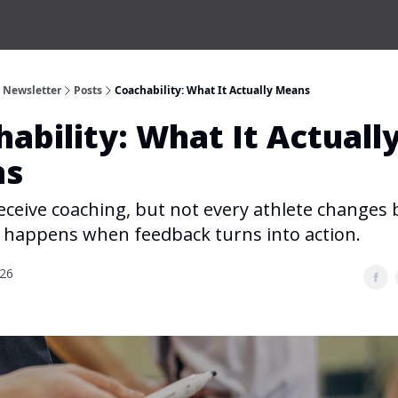
s Newsletter
Posts
Coachability: What It Actually Means
ability: What It Actuall
ns
eceive coaching, but not every athlete changes
h happens when feedback turns into action.
026