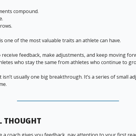
tments compound.
e.
rows.
is one of the most valuable traits an athlete can have.
to receive feedback, make adjustments, and keep moving for
hletes who stay the same from athletes who continue to gr
isn’t usually one big breakthrough. It’s a series of small a
me.
L THOUGHT
 a coach gives you feedback, pay attention to your first rea