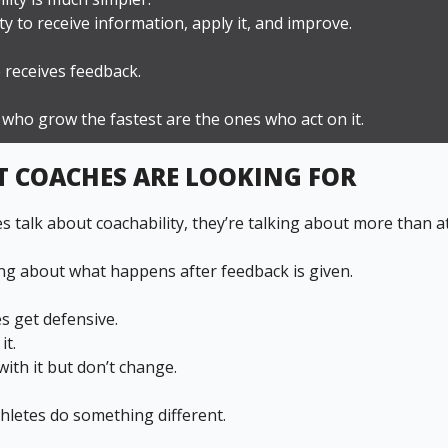
lity to receive information, apply it, and improve.
 receives feedback.
 who grow the fastest are the ones who act on it.
 COACHES ARE LOOKING FOR
 talk about coachability, they’re talking about more than at
ing about what happens after feedback is given.
s get defensive.
it.
ith it but don’t change.
hletes do something different.