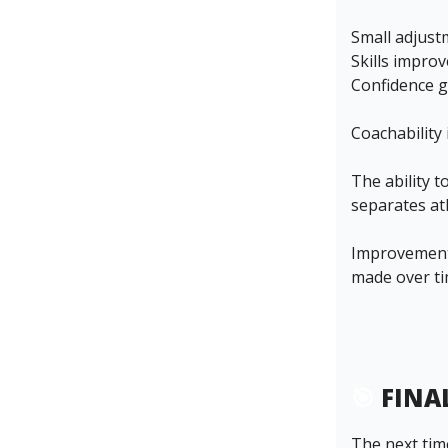
Small adjus
Skills improv
Confidence g
Coachability 
The ability 
separates at
Improvement 
made over ti
🎯
FINA
The next time