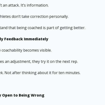
t an attack. It’s information.
hletes don’t take correction personally.
and that being coached is part of getting better.
ply Feedback Immediately
 coachability becomes visible.
ves an adjustment, they try it on the next rep.
. Not after thinking about it for ten minutes.
ay Open to Being Wrong