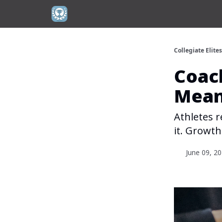
Collegiate Elite
Coach
Mea
Athletes r
it. Growt
June 09, 2