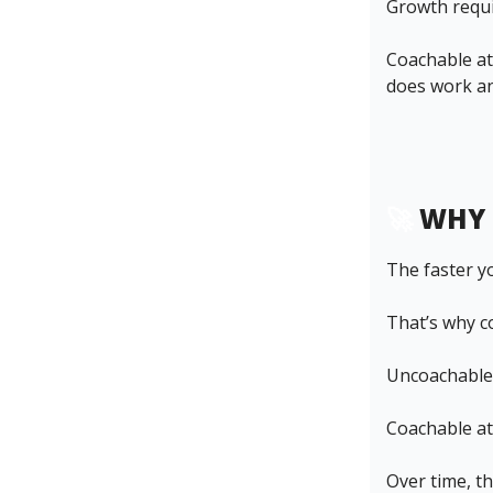
Growth requi
Coachable ath
does work a
🚀
WHY 
The faster y
That’s why c
Uncoachable 
Coachable ath
Over time, t