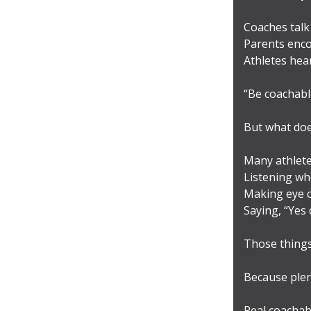
Coaches talk 
Parents enco
Athletes hear 
“Be coachabl
But what doe
Many athlete
Listening wh
Making eye c
Saying, “Yes 
Those things 
Because plen
Real coachabi