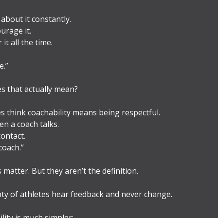
about it constantly.
urage it.
it all the time.
e.”
s that actually mean?
s think coachability means being respectful.
en a coach talks.
ontact.
coach.”
matter. But they aren’t the definition.
ty of athletes hear feedback and never change.
lity is much simpler: